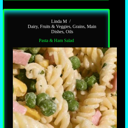
Linda M
Dairy
,
Fruits & Veggies
,
Grains
,
Main
Dishes
,
Oils
Pasta & Ham Salad