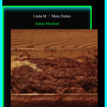
Linda M
Main Dishes
Italian Meatloaf