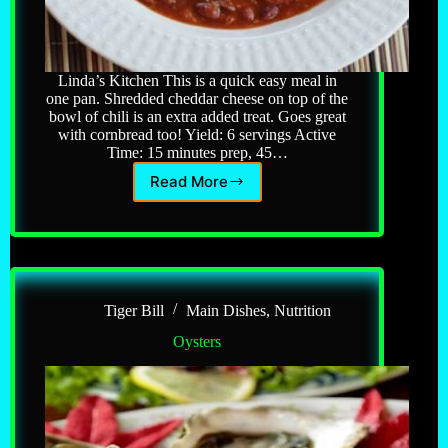
Linda’s Kitchen This is a quick easy meal in
one pan. Shredded cheddar cheese on top of the
bowl of chili is an extra added treat. Goes great
with cornbread too! Yield: 6 servings Active
Time: 15 minutes prep, 45…
Read More
Chili
Con
Carne
Tiger Bill
Main Dishes
,
Nutrition
Oysters