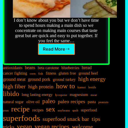
I don’t know about you but we don’t have time
to spend hours making a main dish so we
concentrate on making main courses that taste
great but are quick and easy to put together. If
you feel the same…
Read More
Main
Dishes…
beans
bread
antioxidants
beta carotene
blueberries
cancer fighting
fitness
gluten free
ground beef
corn
fish
high energy
ground meat
ground pork
ground turkey
how to
high fiber
high protein
kamut
lentils
libido
long lasting energy
magnesium
lycopene
meat
paleo
paleo recipes
natural sugar
olive oil
pasta
peanuts
recipe
sex
recipes
superfood
peas
soybeans
spelt
superfoods
superfood snack bar
tips
vegan
vegan recipes
welcome
tricks