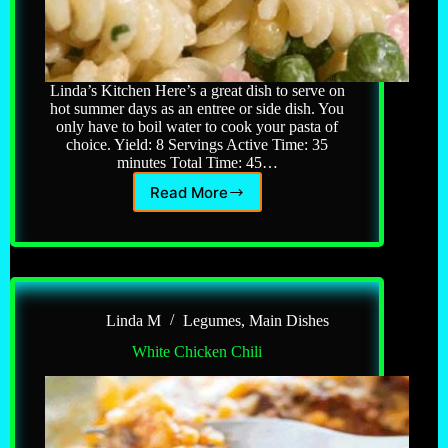
Linda’s Kitchen Here’s a great dish to serve on
hot summer days as an entree or side dish. You
only have to boil water to cook your pasta of
choice. Yield: 8 Servings Active Time: 35
minutes Total Time: 45…
Read More
Pasta
&
Ham
Salad
Linda M
Legumes
,
Main Dishes
White Chicken Chili