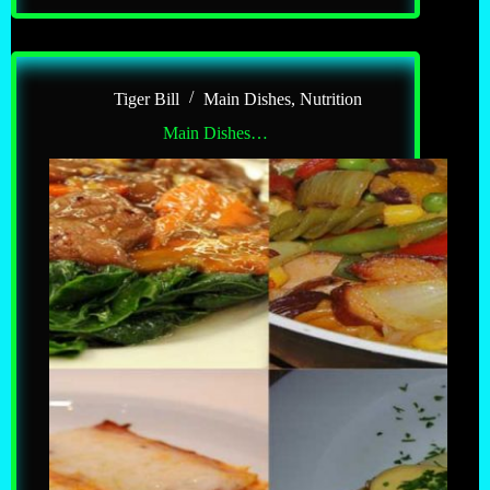
Tiger Bill
Main Dishes
,
Nutrition
Main Dishes…