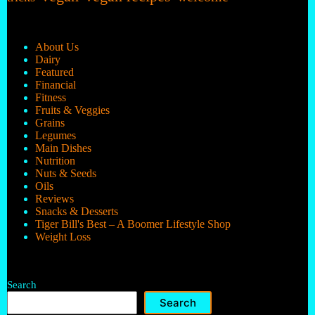
About Us
Dairy
Featured
Financial
Fitness
Fruits & Veggies
Grains
Legumes
Main Dishes
Nutrition
Nuts & Seeds
Oils
Reviews
Snacks & Desserts
Tiger Bill's Best – A Boomer Lifestyle Shop
Weight Loss
Search
Search