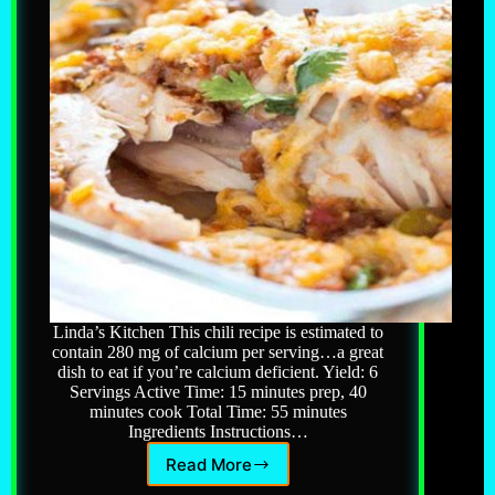
Linda’s Kitchen This chili recipe is estimated to
contain 280 mg of calcium per serving…a great
dish to eat if you’re calcium deficient. Yield: 6
Servings Active Time: 15 minutes prep, 40
minutes cook Total Time: 55 minutes
Ingredients Instructions…
Read More
White
Chicken