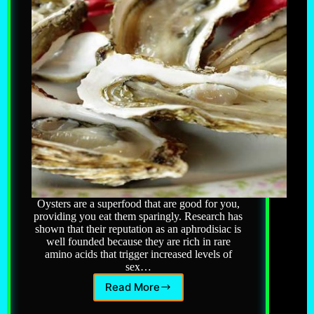
Oysters are a superfood that are good for you,
providing you eat them sparingly. Research has
shown that their reputation as an aphrodisiac is
well founded because they are rich in rare
amino acids that trigger increased levels of
sex…
Read More
Oysters