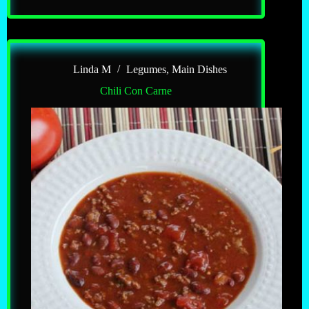
Chili
Linda M
Legumes
,
Main Dishes
Chili Con Carne