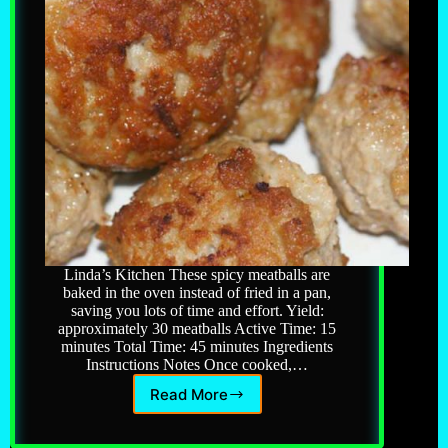
Linda’s Kitchen These spicy meatballs are
baked in the oven instead of fried in a pan,
saving you lots of time and effort. Yield:
approximately 30 meatballs Active Time: 15
minutes Total Time: 45 minutes Ingredients
Instructions Notes Once cooked,…
Read More
Italian
Meatballs