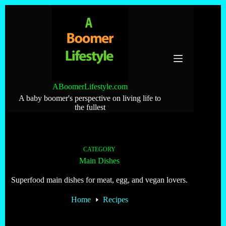
Skip
to
content
ABoomerLifestyle.com
A baby boomer's perspective on living life to
the fullest
CATEGORY
Main Dishes
Superfood main dishes for meat, egg, and vegan lovers.
Home
Recipes