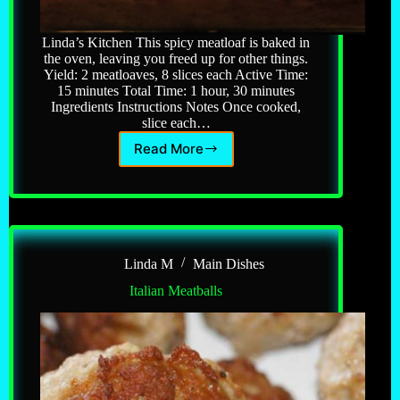
Linda’s Kitchen This spicy meatloaf is baked in
the oven, leaving you freed up for other things.
Yield: 2 meatloaves, 8 slices each Active Time:
15 minutes Total Time: 1 hour, 30 minutes
Ingredients Instructions Notes Once cooked,
slice each…
Read More
Italian
Meatloaf
Linda M
Main Dishes
Italian Meatballs