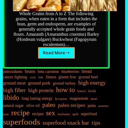
Whole Grains from A to Z The following
grains, when eaten in a form that includes the
bran, germ and endosperm, are examples of
generally accepted whole grain foods and
ﬂours. Amaranth (Amaranthus cruentus) Barley
(Hordeum vulgare) Buckwheat (Fagopyrum
esculentum)…
Read More
Grains…
beans
bread
antioxidants
beta carotene
blueberries
cancer fighting
fitness
gluten free
ground beef
corn
fish
high energy
ground meat
ground pork
ground turkey
how to
high fiber
high protein
kamut
lentils
libido
long lasting energy
magnesium
lycopene
meat
paleo
paleo recipes
natural sugar
olive oil
pasta
peanuts
recipe
sex
recipes
superfood
peas
soybeans
spelt
superfoods
superfood snack bar
tips