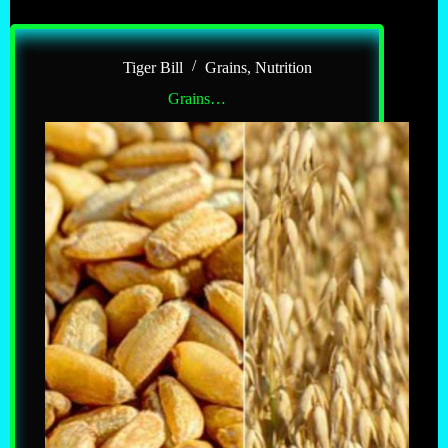
Tiger Bill
Grains
,
Nutrition
Grains…