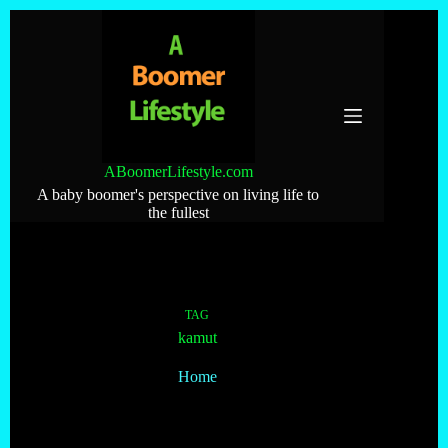
Skip
to
content
ABoomerLifestyle.com
A baby boomer's perspective on living life to
the fullest
TAG
kamut
Home