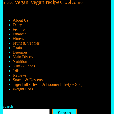
vegan
vegan recipes
welcome
tricks
About Us
Dairy
Featured
Financial
Fitness
Fruits & Veggies
Grains
Legumes
Main Dishes
Nutrition
Nuts & Seeds
Oils
Reviews
Snacks & Desserts
Tiger Bill's Best – A Boomer Lifestyle Shop
Weight Loss
Search
Search