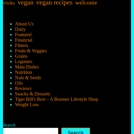
vegan
vegan recipes
welcome
tricks
About Us
Dairy
Featured
Financial
Fitness
Fruits & Veggies
Grains
Legumes
Main Dishes
Nutrition
Nuts & Seeds
Oils
Reviews
Snacks & Desserts
Tiger Bill's Best – A Boomer Lifestyle Shop
Weight Loss
Search
Search