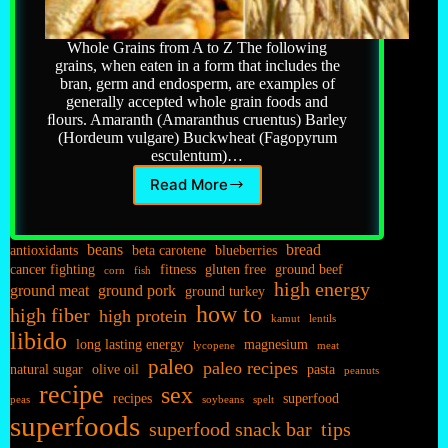
Whole Grains from A to Z The following
grains, when eaten in a form that includes the
bran, germ and endosperm, are examples of
generally accepted whole grain foods and
ﬂours. Amaranth (Amaranthus cruentus) Barley
(Hordeum vulgare) Buckwheat (Fagopyrum
esculentum)…
Read More
Grains…
beans
bread
antioxidants
beta carotene
blueberries
cancer fighting
fitness
gluten free
ground beef
corn
fish
high energy
ground meat
ground pork
ground turkey
how to
high fiber
high protein
kamut
lentils
libido
long lasting energy
magnesium
lycopene
meat
paleo
paleo recipes
natural sugar
olive oil
pasta
peanuts
recipe
sex
recipes
superfood
peas
soybeans
spelt
superfoods
superfood snack bar
tips