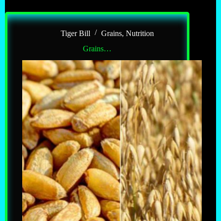
Tiger Bill
Grains
,
Nutrition
Grains…