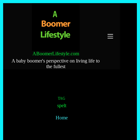
Skip
to
content
ABoomerLifestyle.com
A baby boomer's perspective on living life to
the fullest
TAG
spelt
Home