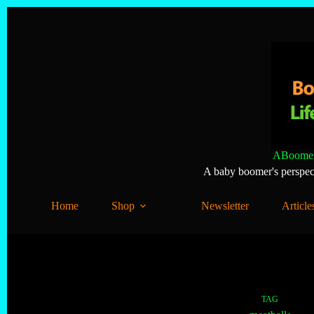
Skip
to
content
ABoomer
A baby boomer's perspecti
Home
Shop
Newsletter
Article
TAG