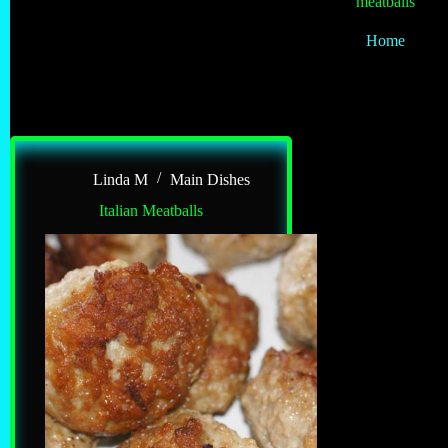
meatballs
Home
Linda M
Main Dishes
Italian Meatballs