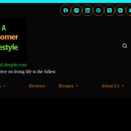
Lifestyle.com
ve on living life to the fullest
s
Reviews
Recipes
About Us