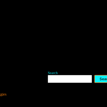
Search
Sea
ggies