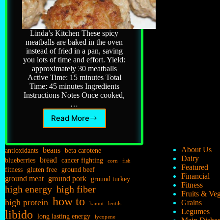
Linda’s Kitchen These spicy
meatballs are baked in the oven
instead of fried in a pan, saving
you lots of time and effort. Yield:
approximately 30 meatballs
Active Time: 15 minutes Total
Time: 45 minutes Ingredients
Instructions Notes Once cooked,
…
Read More
Italian
Meatballs
beans
About Us
antioxidants
beta carotene
Dairy
bread
blueberries
cancer fighting
corn
fish
Featured
fitness
gluten free
ground beef
Financial
ground meat
ground pork
ground turkey
Fitness
high energy
high fiber
Fruits & Ve
how to
high protein
Grains
kamut
lentils
Legumes
libido
long lasting energy
lycopene