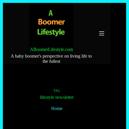
Skip
to
content
ABoomerLifestyle.com
A baby boomer's perspective on living life to
the fullest
TAG
lifestyle newsletter
Home