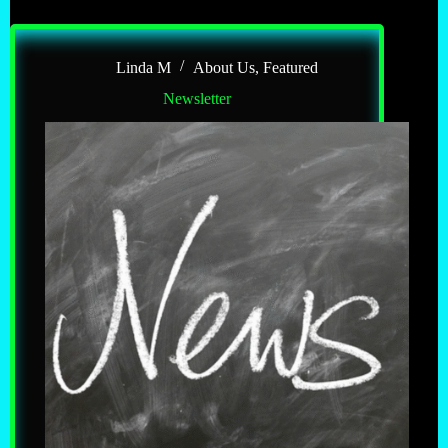
Linda M
About Us
,
Featured
Newsletter