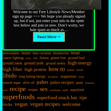
Welcome to our Free Lifestyle News/Member
sign up page >>> We hope you already signed
up, but if not, just enter your info in the optin
box below and join us now. Don’t worry, we
hate spam as much as…
Read More
Newsletter
beans
bread
antioxidants
beta carotene
blueberries
cancer fighting
fitness
gluten free
ground beef
corn
fish
high energy
ground meat
ground pork
ground turkey
how to
high fiber
high protein
kamut
lentils
libido
long lasting energy
magnesium
lycopene
meat
paleo
paleo recipes
natural sugar
olive oil
pasta
peanuts
recipe
sex
recipes
superfood
peas
soybeans
spelt
superfoods
superfood snack bar
tips
vegan
vegan recipes
welcome
tricks