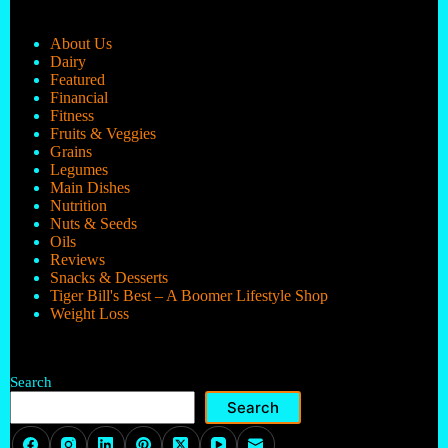
About Us
Dairy
Featured
Financial
Fitness
Fruits & Veggies
Grains
Legumes
Main Dishes
Nutrition
Nuts & Seeds
Oils
Reviews
Snacks & Desserts
Tiger Bill's Best – A Boomer Lifestyle Shop
Weight Loss
Search
Search