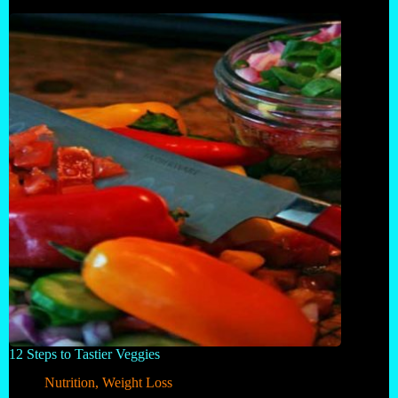
12 Steps to Tastier Veggies
Nutrition
,
Weight Loss