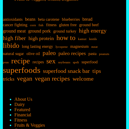
beans
bread
antioxidants
beta carotene
blueberries
cancer fighting
fitness
gluten free
ground beef
corn
fish
high energy
ground meat
ground pork
ground turkey
how to
high fiber
high protein
kamut
lentils
libido
long lasting energy
magnesium
lycopene
meat
paleo
paleo recipes
natural sugar
olive oil
pasta
peanuts
recipe
sex
recipes
superfood
peas
soybeans
spelt
superfoods
superfood snack bar
tips
vegan
vegan recipes
welcome
tricks
About Us
Dairy
Featured
Financial
Fitness
Fruits & Veggies