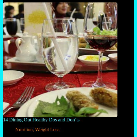
14 Dining Out Healthy Dos and Don’ts
Nutrition
,
Weight Loss