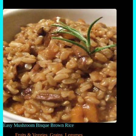
Easy Mushroom Bisque Brown Rice
Fruits & Veggies
,
Grains
,
Legumes