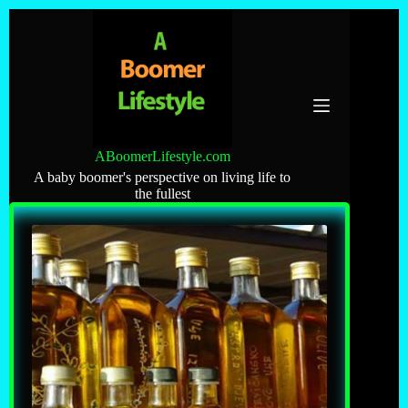
Skip
to
content
ABoomerLifestyle.com
A baby boomer's perspective on living life to
the fullest