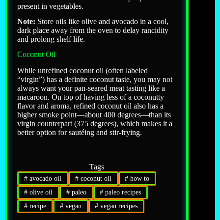
present in vegetables.
Note:
Store oils like olive and avocado in a cool,
dark place away from the oven to delay rancidity
and prolong shelf life.
Coconut Oil
While unrefined coconut oil (often labeled
“virgin”) has a definite coconut taste, you may not
always want your pan-seared meat tasting like a
macaroon. On top of having less of a coconutty
flavor and aroma, refined coconut oil also has a
higher smoke point—about 400 degrees—than its
virgin counterpart (375 degrees), which makes it a
better option for sautéing and stir-frying.
Tags
#
avocado oil
#
coconut oil
#
how to
#
olive oil
#
paleo
#
paleo recipes
#
recipe
#
vegan
#
vegan recipes