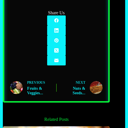
Share Us
PREVIOUS
NEXT
Fruits &
Nuts &
Veggies...
Seeds...
Related Posts