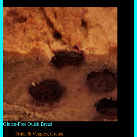
Gluten-Free Quick Bread
Fruits & Veggies
,
Grains