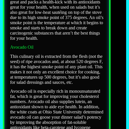
great and packs a health-kick with its antioxidants
great for your health, when used on salads but it’s
also great for low-heat sautéing on top of the stove
due to its high smoke point of 375 degrees. An oil’s
smoke point is the temperature at which it begins to
smoke and starts to break down and create
carcinogenic substances that aren’t the best things
for your health.
Avocado Oil
This culinary oil is extracted from the flesh (not the
seed) of ripe avocados and, at about 520 degrees F,
it has the highest smoke point of any plant oil. This
makes it not only an excellent choice for cooking,
at temperatures up 500 degrees, but it’s also good
for salad dressings and sauces, etc.
Avocado oil is especially rich in monounsaturated
fat, which is great for improving your cholesterol
numbers. Avocado oil also supplies lutein, an
antioxidant shown to aide eye health. In addition,
the white coats at Ohio State University determined
avocado oil can goose your dinner salad’s potency
by improving the absorption of fat-soluble
antioxidants like beta-carotene and lycopene