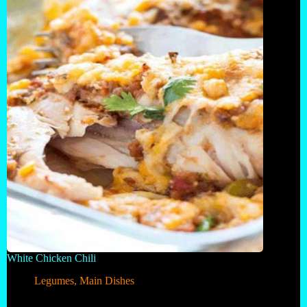
White Chicken Chili
Legumes
,
Main Dishes