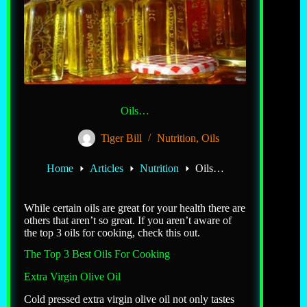
Oils…
Tiger Bill
Nutrition
,
Oils
Home
Articles
Nutrition
Oils…
While certain oils are great for your health there are
others that aren’t so great. If you aren’t aware of
the top 3 oils for cooking, check this out.
The Top 3 Best Oils For Cooking
Extra Virgin Olive Oil
Cold pressed extra virgin olive oil not only tastes