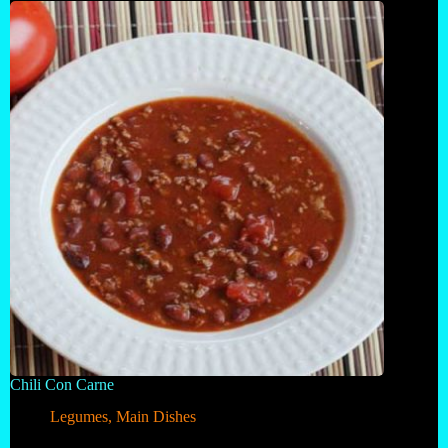
Chili Con Carne
Legumes
,
Main Dishes